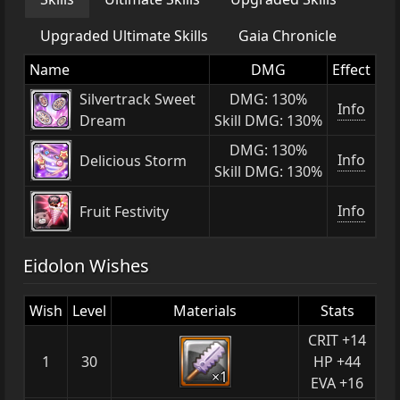
Upgraded Ultimate Skills
Gaia Chronicle
Name
DMG
Effect
Silvertrack Sweet
DMG: 130%
Info
Dream
Skill DMG: 130%
DMG: 130%
Info
Delicious Storm
Skill DMG: 130%
Info
Fruit Festivity
Eidolon Wishes
Wish
Level
Materials
Stats
CRIT +14
1
30
HP +44
×1
EVA +16