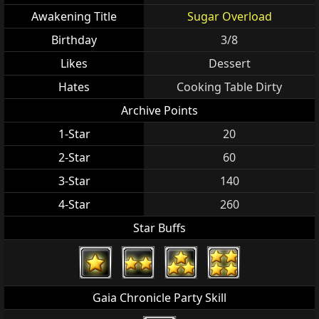
Awakening Title
Sugar Overload
Birthday
3/8
Likes
Dessert
Hates
Cooking Table Dirty
Archive Points
1-Star
20
2-Star
60
3-Star
140
4-Star
260
Star Buffs
Gaia Chronicle Party Skill