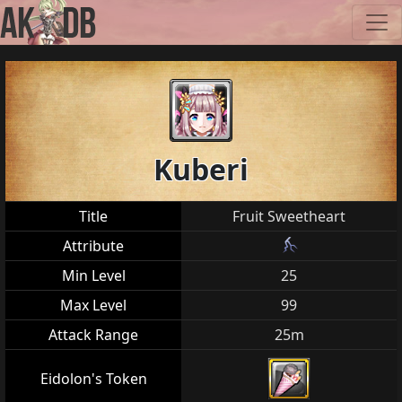
Kuberi
Title
Fruit Sweetheart
Attribute
Min Level
25
Max Level
99
Attack Range
25m
Eidolon's Token