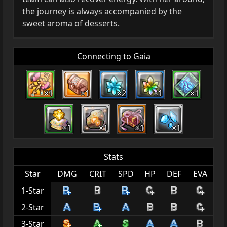
the journey is always accompanied by the
sweet aroma of desserts.
Connecting to Gaia
×1
×1
×2
×1
×1
×1
×1
×1
×1
Stats
Star
DMG
CRIT
SPD
HP
DEF
EVA
1-Star
2-Star
3-Star