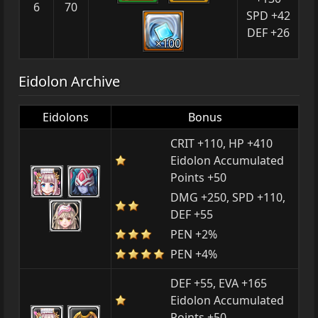
6
70
SPD +42
DEF +26
×100
Eidolon Archive
Eidolons
Bonus
CRIT +110, HP +410
Eidolon Accumulated
Points +50
DMG +250, SPD +110,
DEF +55
PEN +2%
PEN +4%
DEF +55, EVA +165
Eidolon Accumulated
Points +50