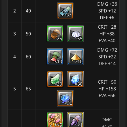
DMG +36
2
40
SPD +12
×1
DEF +6
CRIT +28
3
50
HP +88
×5
×5
EVA +40
DMG +72
4
60
SPD +22
×10
×10
DEF +14
CRIT +50
×30
×30
5
65
HP +158
EVA +66
×30
DMG
×5
×1
+130