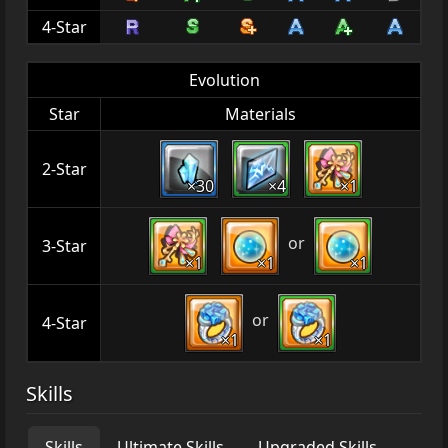
4-Star
Evolution
Star
Materials
2-Star
×30
×4
×1
or
3-Star
×1
×1
×1
or
4-Star
×1
×1
Skills
Skills
Ultimate Skills
Upgraded Skills