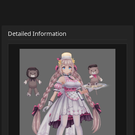
Detailed Information