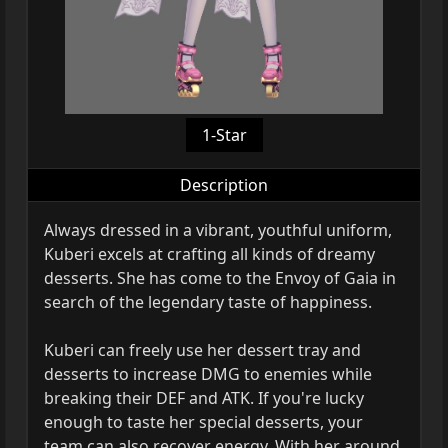
1-Star
Description
Always dressed in a vibrant, youthful uniform,
Kuberi excels at crafting all kinds of dreamy
desserts. She has come to the Envoy of Gaia in
search of the legendary taste of happiness.
Kuberi can freely use her dessert tray and
desserts to increase DMG to enemies while
breaking their DEF and ATK. If you're lucky
enough to taste her special desserts, your
team can also recover energy. With her around,