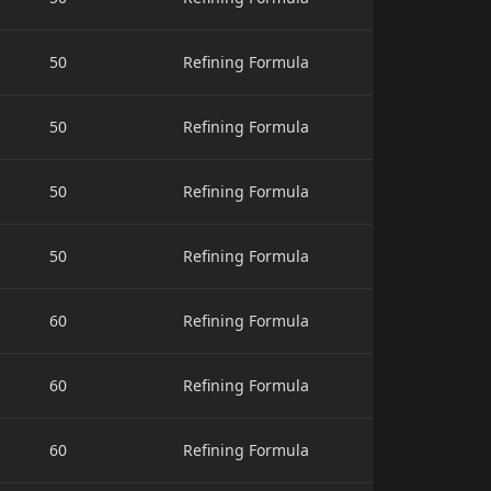
50
Refining Formula
50
Refining Formula
50
Refining Formula
50
Refining Formula
60
Refining Formula
60
Refining Formula
60
Refining Formula