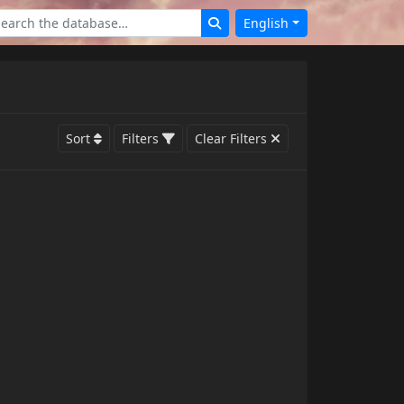
English
Sort
Filters
Clear Filters