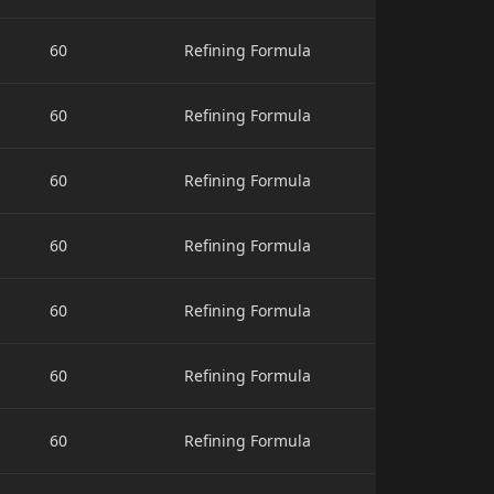
60
Refining Formula
60
Refining Formula
60
Refining Formula
60
Refining Formula
60
Refining Formula
60
Refining Formula
60
Refining Formula