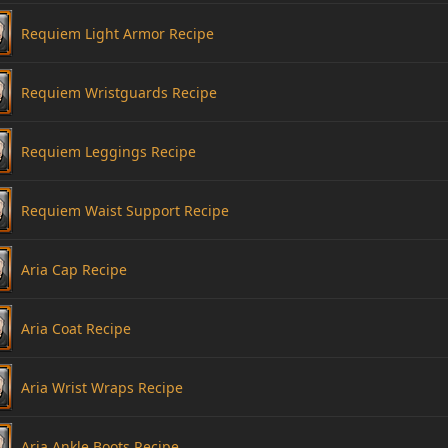
Requiem Light Armor Recipe
Requiem Wristguards Recipe
Requiem Leggings Recipe
Requiem Waist Support Recipe
Aria Cap Recipe
Aria Coat Recipe
Aria Wrist Wraps Recipe
Aria Ankle Boots Recipe