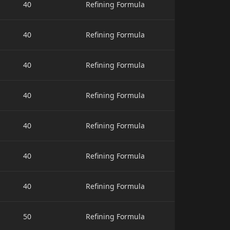
40
Refining Formula
40
Refining Formula
40
Refining Formula
40
Refining Formula
40
Refining Formula
40
Refining Formula
40
Refining Formula
50
Refining Formula