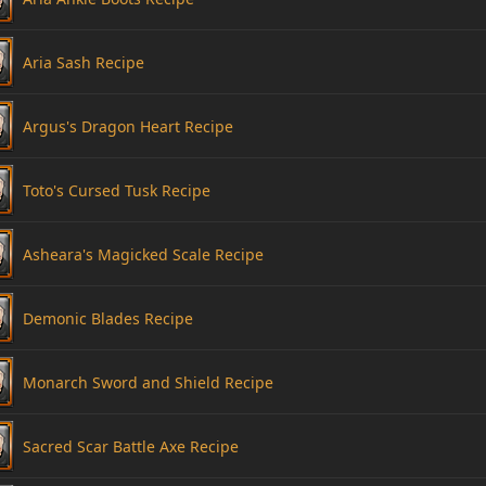
Aria Sash Recipe
Argus's Dragon Heart Recipe
Toto's Cursed Tusk Recipe
Asheara's Magicked Scale Recipe
Demonic Blades Recipe
Monarch Sword and Shield Recipe
Sacred Scar Battle Axe Recipe