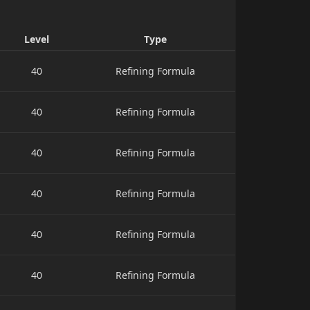
Level
Type
40
Refining Formula
40
Refining Formula
40
Refining Formula
40
Refining Formula
40
Refining Formula
40
Refining Formula