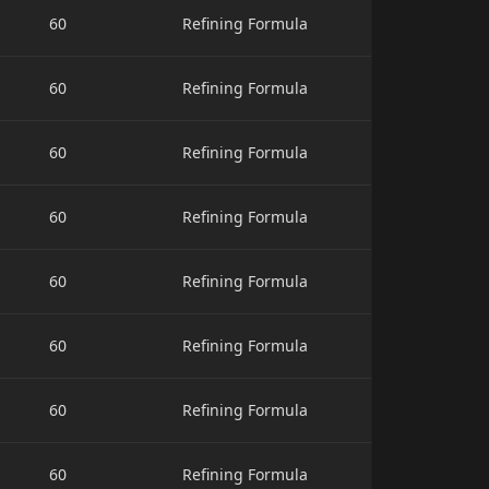
60
Refining Formula
60
Refining Formula
60
Refining Formula
60
Refining Formula
60
Refining Formula
60
Refining Formula
60
Refining Formula
60
Refining Formula