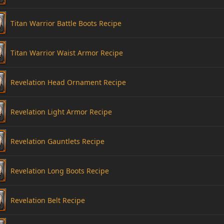
Titan Warrior Battle Boots Recipe
Titan Warrior Waist Armor Recipe
Revelation Head Ornament Recipe
Revelation Light Armor Recipe
Revelation Gauntlets Recipe
Revelation Long Boots Recipe
Revelation Belt Recipe