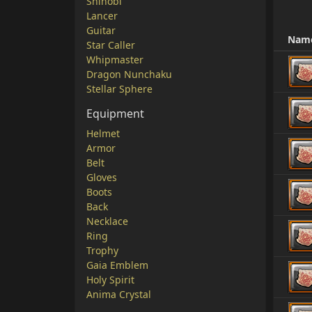
Shinobi
Lancer
Guitar
Nam
Star Caller
Whipmaster
Dragon Nunchaku
Stellar Sphere
Equipment
Helmet
Armor
Belt
Gloves
Boots
Back
Necklace
Ring
Trophy
Gaia Emblem
Holy Spirit
Anima Crystal