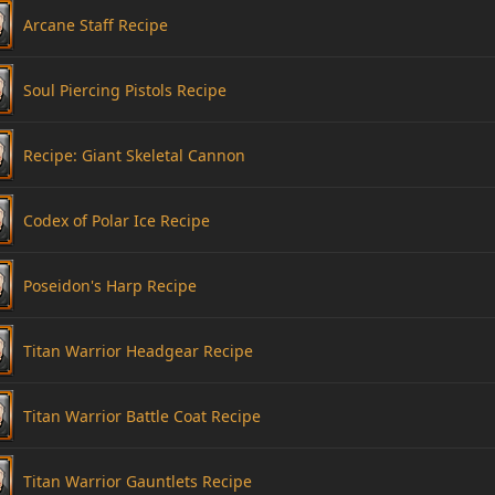
Arcane Staff Recipe
Soul Piercing Pistols Recipe
Recipe: Giant Skeletal Cannon
Codex of Polar Ice Recipe
Poseidon's Harp Recipe
Titan Warrior Headgear Recipe
Titan Warrior Battle Coat Recipe
Titan Warrior Gauntlets Recipe