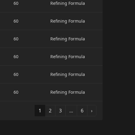
60
Refining Formula
60
Refining Formula
60
Refining Formula
60
Refining Formula
60
Refining Formula
60
Refining Formula
1
2
3
…
6
›