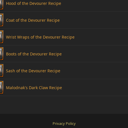
Hood of the Devourer Recipe
Coat of the Devourer Recipe
Wrist Wraps of the Devourer Recipe
Boots of the Devourer Recipe
Sash of the Devourer Recipe
Malodnak's Dark Claw Recipe
Privacy Policy