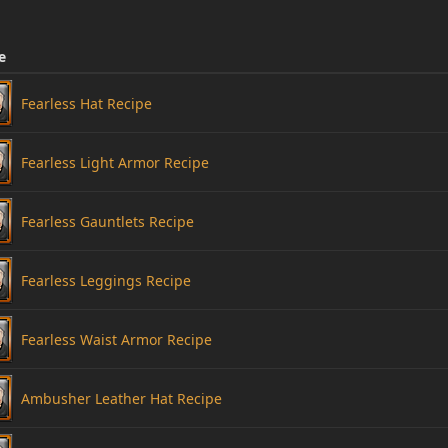
e
Fearless Hat Recipe
Fearless Light Armor Recipe
Fearless Gauntlets Recipe
Fearless Leggings Recipe
Fearless Waist Armor Recipe
Ambusher Leather Hat Recipe