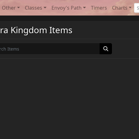
Other
Classes
Envoy's Path
Timers
Charts
ra Kingdom Items