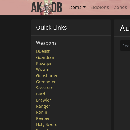
Items
Eidolons
Zones
Au
Quick Links
Weapons
Duelist
Guardian
Ravager
Wizard
Gunslinger
Grenadier
Sorcerer
Bard
Brawler
Ranger
Ronin
Reaper
Holy Sword