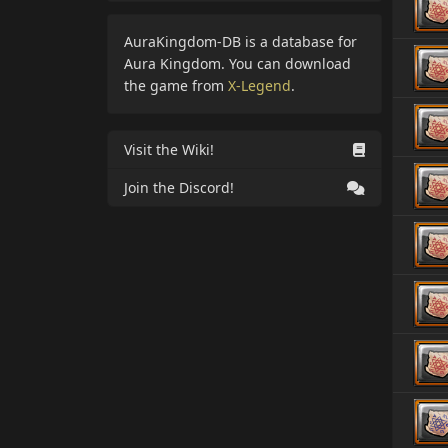
AuraKingdom-DB is a database for
Aura Kingdom. You can download
the game from
X-Legend
.
Visit the Wiki!
Join the Discord!