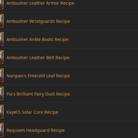
Ambusher Leather Armor Recipe
Ambusher Wristguards Recipe
Ambusher Ankle Boots Recipe
Ambusher Leather Belt Recipe
Noripan's Emerald Leaf Recipe
Fia's Brilliant Fairy Dust Recipe
Kayel's Solar Core Recipe
Requiem Headguard Recipe