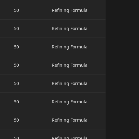
50
Refining Formula
50
Refining Formula
50
Refining Formula
50
Refining Formula
50
Refining Formula
50
Refining Formula
50
Refining Formula
50
Refining Formula