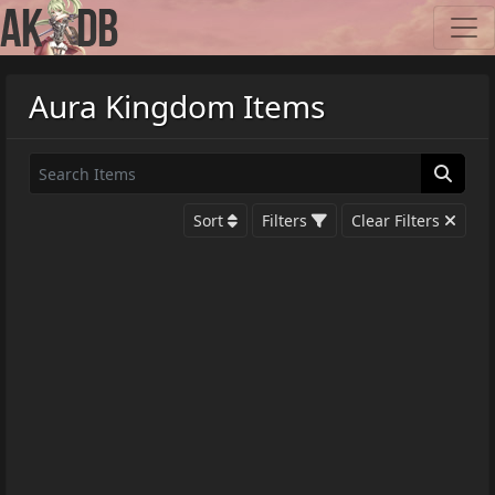
Aura Kingdom Items
Sort
Filters
Clear Filters