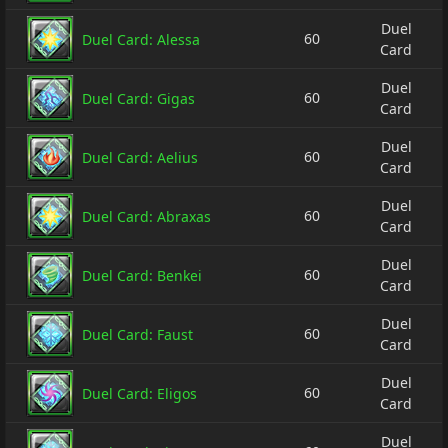
Duel
60
Duel Card: Alessa
Card
Duel
60
Duel Card: Gigas
Card
Duel
60
Duel Card: Aelius
Card
Duel
60
Duel Card: Abraxas
Card
Duel
60
Duel Card: Benkei
Card
Duel
60
Duel Card: Faust
Card
Duel
60
Duel Card: Eligos
Card
Duel