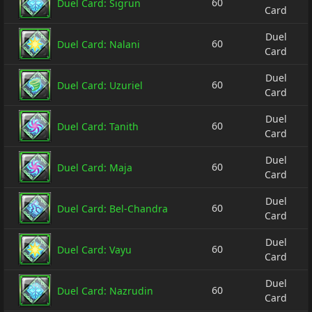
60
Duel Card: Sigrun
Card
Duel
60
Duel Card: Nalani
Card
Duel
60
Duel Card: Uzuriel
Card
Duel
60
Duel Card: Tanith
Card
Duel
60
Duel Card: Maja
Card
Duel
60
Duel Card: Bel-Chandra
Card
Duel
60
Duel Card: Vayu
Card
Duel
60
Duel Card: Nazrudin
Card