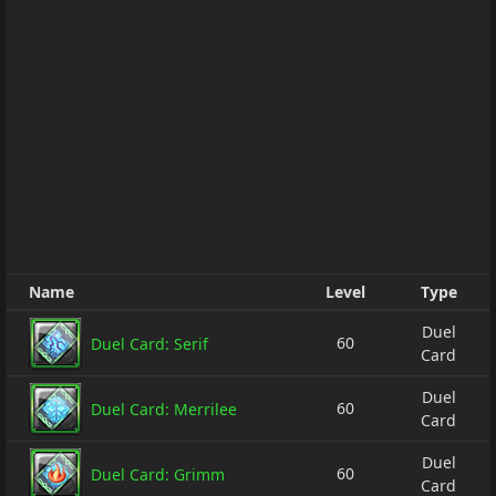
Name
Level
Type
Duel
60
Duel Card: Serif
Card
Duel
60
Duel Card: Merrilee
Card
Duel
60
Duel Card: Grimm
Card