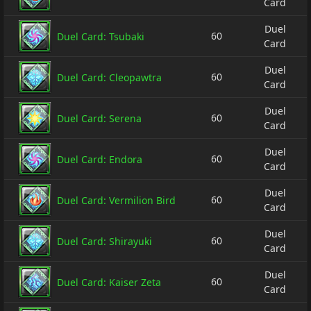
Card
Duel
60
Duel Card: Tsubaki
Card
Duel
60
Duel Card: Cleopawtra
Card
Duel
60
Duel Card: Serena
Card
Duel
60
Duel Card: Endora
Card
Duel
60
Duel Card: Vermilion Bird
Card
Duel
60
Duel Card: Shirayuki
Card
Duel
60
Duel Card: Kaiser Zeta
Card