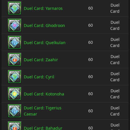
Duel
60
Duel Card: Yarnaros
Card
Duel
60
Duel Card: Ghodroon
Card
Duel
60
Duel Card: Quelkulan
Card
Duel
60
Duel Card: Zaahir
Card
Duel
60
Duel Card: Cyril
Card
Duel
60
Duel Card: Kotonoha
Card
Duel Card: Tigerius
Duel
60
Caesar
Card
Duel
60
Duel Card: Bahadur