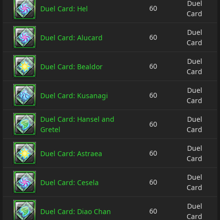
Duel
60
Duel Card: Hel
Card
Duel
60
Duel Card: Alucard
Card
Duel
60
Duel Card: Bealdor
Card
Duel
60
Duel Card: Kusanagi
Card
Duel Card: Hansel and
Duel
60
Gretel
Card
Duel
60
Duel Card: Astraea
Card
Duel
60
Duel Card: Cesela
Card
Duel
60
Duel Card: Diao Chan
Card