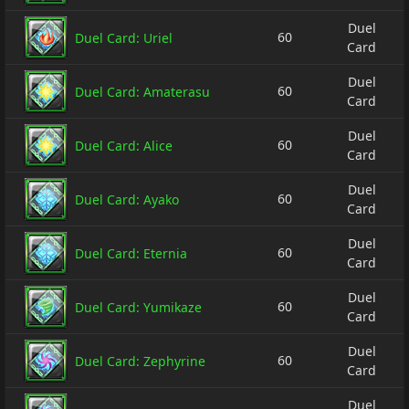
Duel
60
Duel Card: Uriel
Card
Duel
60
Duel Card: Amaterasu
Card
Duel
60
Duel Card: Alice
Card
Duel
60
Duel Card: Ayako
Card
Duel
60
Duel Card: Eternia
Card
Duel
60
Duel Card: Yumikaze
Card
Duel
60
Duel Card: Zephyrine
Card
Duel