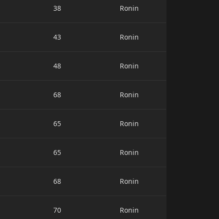
38
Ronin
43
Ronin
48
Ronin
68
Ronin
65
Ronin
65
Ronin
68
Ronin
70
Ronin