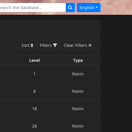
English
Sort
Filters
Clear Filters
Level
Type
1
Ronin
8
Ronin
18
Ronin
28
Ronin