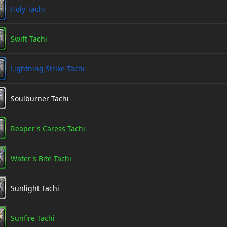
Holy Tachi
Swift Tachi
Lightning Strike Tachi
Soulburner Tachi
Reaper's Caress Tachi
Water's Bite Tachi
Sunlight Tachi
Sunfire Tachi