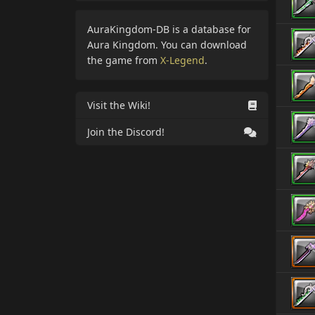
AuraKingdom-DB is a database for
Aura Kingdom. You can download
the game from
X-Legend
.
Visit the Wiki!
Join the Discord!