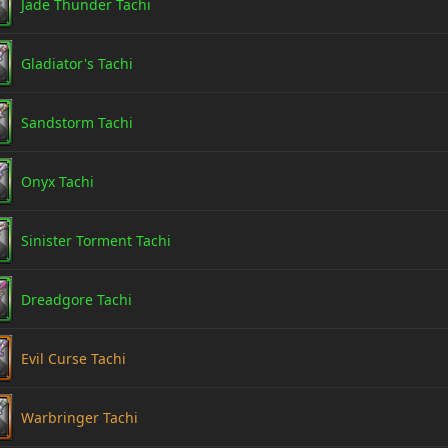
Jade Thunder Tachi
Gladiator's Tachi
Sandstorm Tachi
Onyx Tachi
Sinister Torment Tachi
Dreadgore Tachi
Evil Curse Tachi
Warbringer Tachi