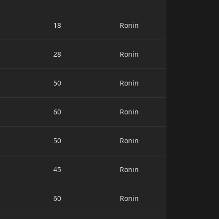
18
Ronin
28
Ronin
50
Ronin
60
Ronin
50
Ronin
45
Ronin
60
Ronin