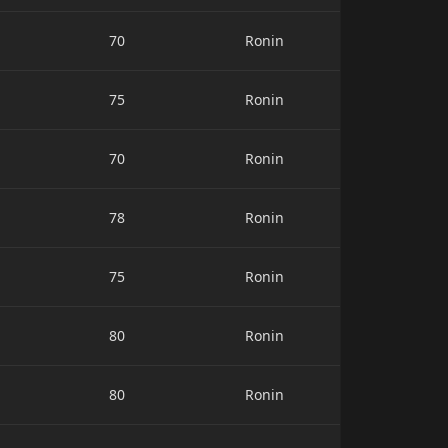
70
Ronin
75
Ronin
70
Ronin
78
Ronin
75
Ronin
80
Ronin
80
Ronin