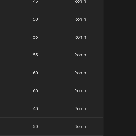
45
Ronin
50
Ronin
55
Ronin
55
Ronin
60
Ronin
60
Ronin
40
Ronin
50
Ronin