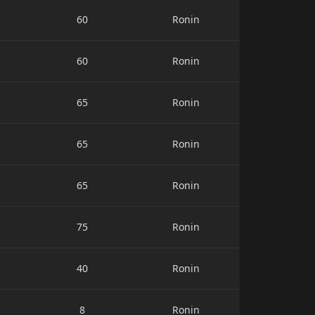
60
Ronin
60
Ronin
65
Ronin
65
Ronin
65
Ronin
75
Ronin
40
Ronin
8
Ronin