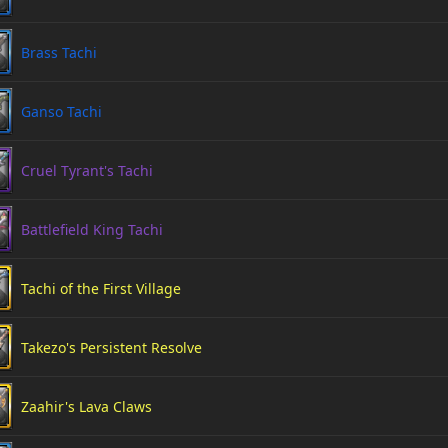
Brass Tachi
Ganso Tachi
Cruel Tyrant's Tachi
Battlefield King Tachi
Tachi of the First Village
Takezo's Persistent Resolve
Zaahir's Lava Claws