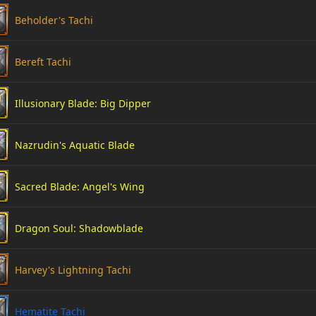
Beholder's Tachi
Bereft Tachi
Illusionary Blade: Big Dipper
Nazrudin's Aquatic Blade
Sacred Blade: Angel's Wing
Dragon Soul: Shadowblade
Harvey's Lightning Tachi
Hematite Tachi