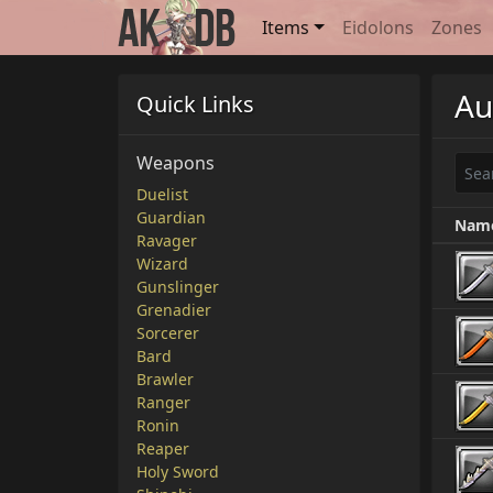
Items
Eidolons
Zones
Au
Quick Links
Weapons
Duelist
Guardian
Nam
Ravager
Wizard
Gunslinger
Grenadier
Sorcerer
Bard
Brawler
Ranger
Ronin
Reaper
Holy Sword