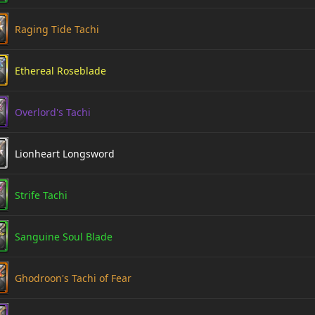
Raging Tide Tachi
Ethereal Roseblade
Overlord's Tachi
Lionheart Longsword
Strife Tachi
Sanguine Soul Blade
Ghodroon's Tachi of Fear