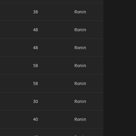
38
Ronin
48
Ronin
48
Ronin
58
Ronin
58
Ronin
30
Ronin
40
Ronin