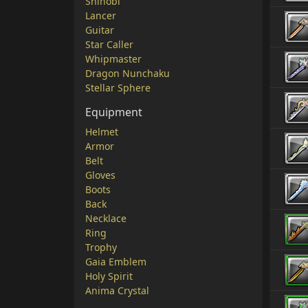
Shinobi
Lancer
Guitar
Star Caller
Whipmaster
Dragon Nunchaku
Stellar Sphere
Equipment
Helmet
Armor
Belt
Gloves
Boots
Back
Necklace
Ring
Trophy
Gaia Emblem
Holy Spirit
Anima Crystal