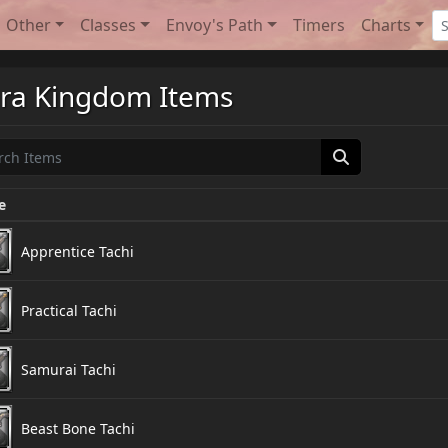
Other
Classes
Envoy's Path
Timers
Charts
ra Kingdom Items
e
Apprentice Tachi
Practical Tachi
Samurai Tachi
Beast Bone Tachi