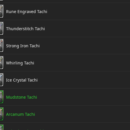
Rune Engraved Tachi
Thunderstitch Tachi
Strong Iron Tachi
Whirling Tachi
Ice Crystal Tachi
Mudstone Tachi
Arcanum Tachi