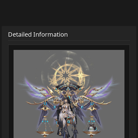
Detailed Information