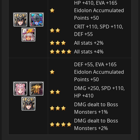
HP +410, EVA +165
Eidolon Accumulated
Points +50
CRIT +110, SPD +110,
DEF +55
All stats +2%
All stats +4%
DEF +55, EVA +165
Eidolon Accumulated
Points +50
DMG +250, SPD +110,
HP +410
DMG dealt to Boss
Monsters +1%
DMG dealt to Boss
Monsters +2%