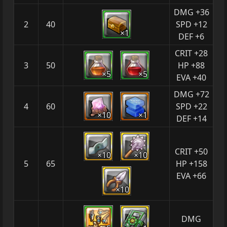
DMG +36
2
40
SPD +12
×1
DEF +6
CRIT +28
3
50
HP +88
×5
×5
EVA +40
DMG +72
4
60
SPD +22
×10
×1
DEF +14
CRIT +50
×10
×10
5
65
HP +158
EVA +66
×10
DMG