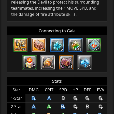
releasing the Devil to protect his surrounding
teammates, increasing their MOVE SPD, and
the damage of fire attribute skills.
Connecting to Gaia
×1
×1
×2
×1
×1
×1
×1
×1
×1
Stats
Star
DMG
CRIT
SPD
HP
DEF
EVA
1-Star
2-Star