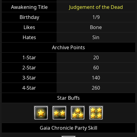
Awakening Title
Judgement of the Dead
Birthday
1/9
Likes
Bone
Hates
Sin
Archive Points
1-Star
20
2-Star
60
3-Star
140
4-Star
260
Star Buffs
Gaia Chronicle Party Skill