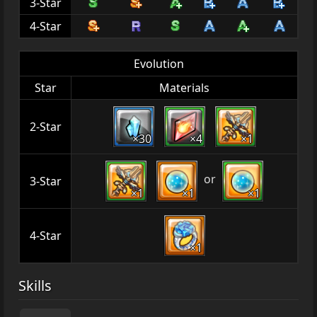
3-Star
4-Star
Evolution
Star
Materials
2-Star
×30
×4
×1
or
3-Star
×1
×1
×1
4-Star
×1
Skills