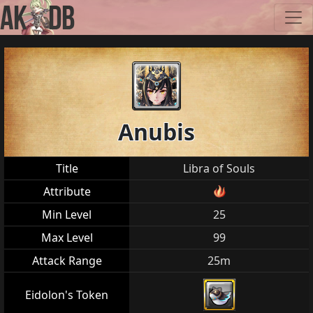
Anubis
Title
Libra of Souls
Attribute
Min Level
25
Max Level
99
Attack Range
25m
Eidolon's Token