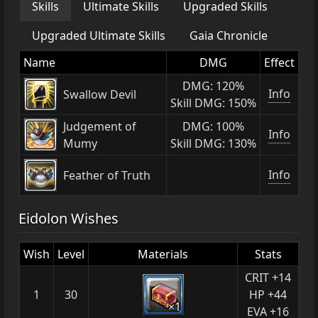
Skills
Ultimate Skills
Upgraded Skills
Upgraded Ultimate Skills
Gaia Chronicle
Name
DMG
Effect
DMG: 120%
Info
Swallow Devil
Skill DMG: 150%
Judgement of
DMG: 100%
Info
Mumy
Skill DMG: 130%
Info
Feather of Truth
Eidolon Wishes
Wish
Level
Materials
Stats
CRIT +14
1
30
HP +44
×1
EVA +16