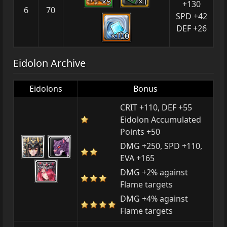
×5
×1
+130
6
70
SPD +42
DEF +26
×100
Eidolon Archive
Eidolons
Bonus
CRIT +110, DEF +55
Eidolon Accumulated
Points +50
DMG +250, SPD +110,
EVA +165
DMG +2% against
Flame targets
DMG +4% against
Flame targets