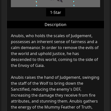
1-Star
Description
Anubis, who holds the scales of Judgement,
possesses an inherent sense of fairness and a
calm demeanor. In order to remove the evils of
the world and uphold justice, he has
descended to this world, coming to the side of
the Envoy of Gaia.
Anubis raises the hand of Judgement, swinging
the staff of the Wolf to bring down the
Sanctified, reducing the enemy's DEF,
increasing the damage they receive from fire
attributes, and stunning them. Anubis gathers
the energy of the Mummy Feather of Truth,