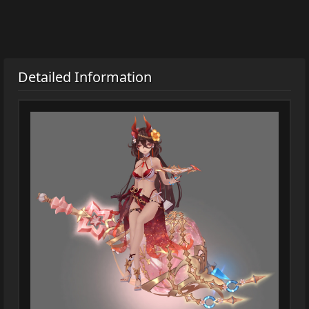
Detailed Information