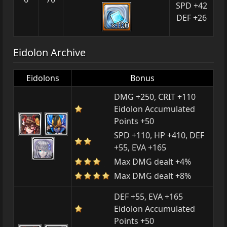
SPD +42
DEF +26
×100
Eidolon Archive
Eidolons
Bonus
DMG +250, CRIT +110
Eidolon Accumulated
Points +50
SPD +110, HP +410, DEF
+55, EVA +165
Max DMG dealt +4%
Max DMG dealt +8%
DEF +55, EVA +165
Eidolon Accumulated
Points +50