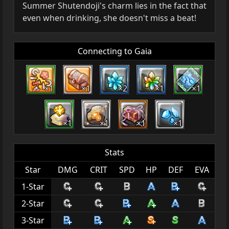
Summer Shutendoji's charm lies in the fact that
even when drinking, she doesn't miss a beat!
Connecting to Gaia
×1
×1
×2
×1
×1
×1
×1
×1
×1
Stats
Star
DMG
CRIT
SPD
HP
DEF
EVA
1-Star
2-Star
3-Star