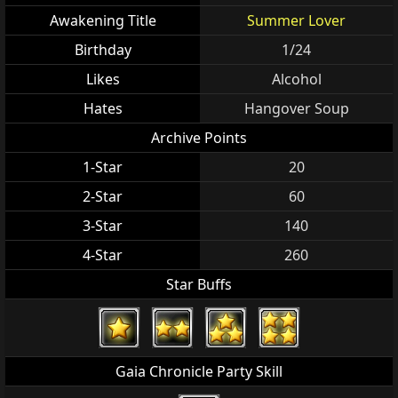
Awakening Title
Summer Lover
Birthday
1/24
Likes
Alcohol
Hates
Hangover Soup
Archive Points
1-Star
20
2-Star
60
3-Star
140
4-Star
260
Star Buffs
Gaia Chronicle Party Skill