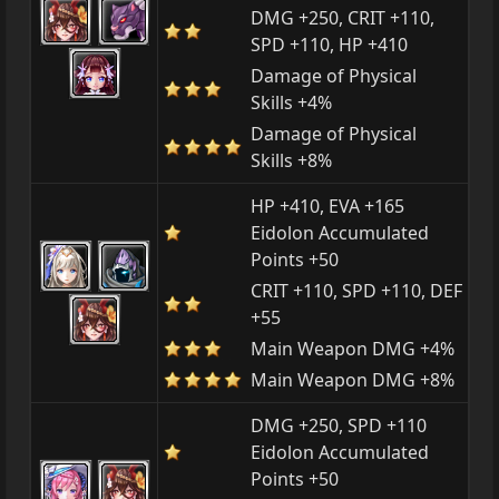
DMG +250, CRIT +110,
SPD +110, HP +410
Damage of Physical
Skills +4%
Damage of Physical
Skills +8%
HP +410, EVA +165
Eidolon Accumulated
Points +50
CRIT +110, SPD +110, DEF
+55
Main Weapon DMG +4%
Main Weapon DMG +8%
DMG +250, SPD +110
Eidolon Accumulated
Points +50