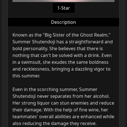
1-Star
Description
Known as the "Big Sister of the Ghost Realm,"
Summer Shutendoji has a straightforward and
bold personality. She believes that there is
nothing that can't be solved with a drink. Even
in a swimsuit, she exudes the same boldness
and recklessness, bringing a dazzling vigor to
this summer.
Even in the scorching summer, Summer
Shutendoji never separates from her alcohol.
Her strong liquor can stun enemies and reduce
their damage. With the help of fine wine, her
teammates' overall abilities are enhanced while
also reducing the damage they receive.