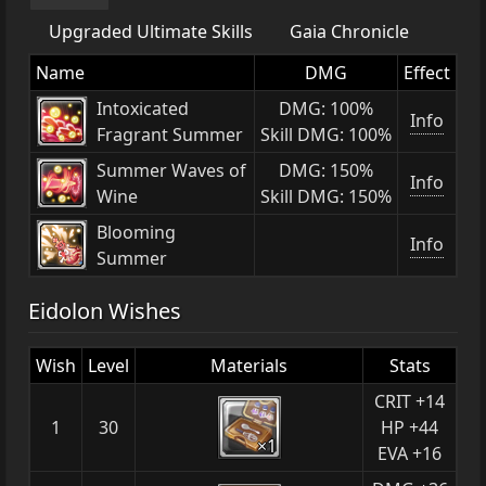
Upgraded Ultimate Skills
Gaia Chronicle
Name
DMG
Effect
Intoxicated
DMG: 100%
Info
Fragrant Summer
Skill DMG: 100%
Summer Waves of
DMG: 150%
Info
Wine
Skill DMG: 150%
Blooming
Info
Summer
Eidolon Wishes
Wish
Level
Materials
Stats
CRIT +14
1
30
HP +44
×1
EVA +16