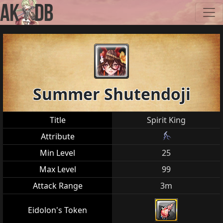
Summer Shutendoji
Title
Spirit King
Attribute
Min Level
25
Max Level
99
Attack Range
3m
Eidolon's Token