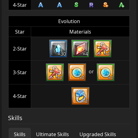
4-Star
Evolution
Star
Materials
2-Star
×30
×4
×1
or
3-Star
×1
×1
×1
4-Star
×1
Skills
Skills
Ultimate Skills
Upgraded Skills