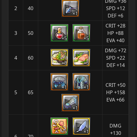
DMG +36
2
40
SPD +12
×1
DEF +6
CRIT +28
3
50
HP +88
×5
×5
EVA +40
DMG +72
4
60
SPD +22
×5
×5
DEF +14
CRIT +50
×1
×1
5
65
HP +158
EVA +66
×1
DMG
×5
×1
+130
6
70