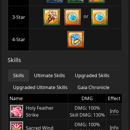
or
3-Star
×1
×1
×1
4-Star
×1
Skills
Skills
Ultimate Skills
Upgraded Skills
Upgraded Ultimate Skills
Gaia Chronicle
Name
DMG
Effect
Holy Feather
DMG: 100%
Info
Strike
Skill DMG: 130%
DMG: 100%
Info
Sacred Wind