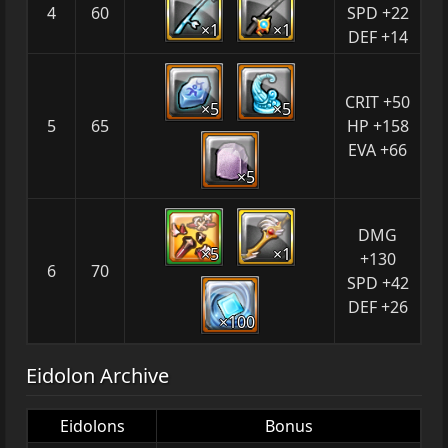
4
60
SPD +22
×1
×1
DEF +14
CRIT +50
×5
×5
5
65
HP +158
EVA +66
×5
DMG
×5
×1
+130
6
70
SPD +42
DEF +26
×100
Eidolon Archive
Eidolons
Bonus