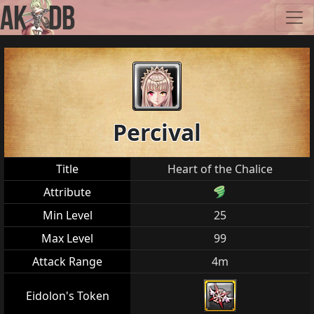
Percival
Title
Heart of the Chalice
Attribute
Min Level
25
Max Level
99
Attack Range
4m
Eidolon's Token