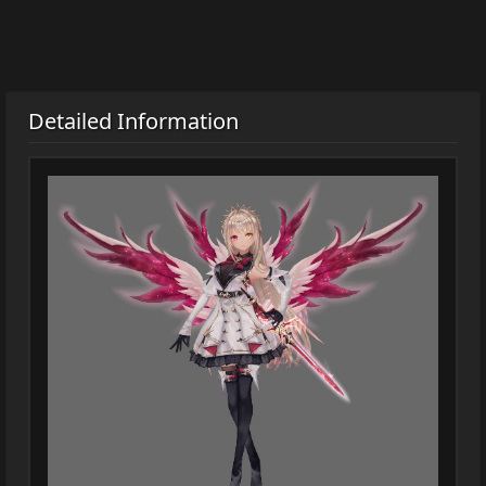
Detailed Information