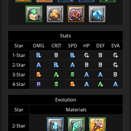
×1
×1
×1
×1
Stats
Star
DMG
CRIT
SPD
HP
DEF
EVA
1-Star
2-Star
3-Star
4-Star
Evolution
Star
Materials
2-Star
×30
×4
×1