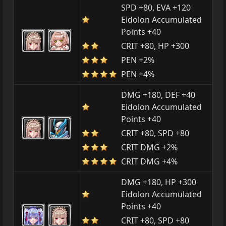
SPD +80, EVA +120
Eidolon Accumulated
Points +40
CRIT +80, HP +300
PEN +2%
PEN +4%
DMG +180, DEF +40
Eidolon Accumulated
Points +40
CRIT +80, SPD +80
CRIT DMG +2%
CRIT DMG +4%
DMG +180, HP +300
Eidolon Accumulated
Points +40
CRIT +80, SPD +80