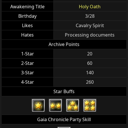
Awakening Title
Holy Oath
Birthday
3/28
Likes
Cavalry Spirit
Hates
Processing documents
Archive Points
1-Star
20
2-Star
60
3-Star
140
4-Star
260
Star Buffs
Gaia Chronicle Party Skill