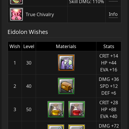
Skill DMG: 110%
Info
True Chivalry
Eidolon Wishes
Wish
Level
Materials
Stats
CRIT +14
1
30
HP +44
×1
EVA +16
DMG +36
2
40
SPD +12
×1
DEF +6
CRIT +28
3
50
HP +88
×5
×5
EVA +40
DMG +72