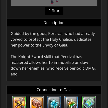
1-Star
Description
Guided by the gods, Percival, who had already
vowed to protect the Holy Chalice, dedicates
her power to the Envoy of Gaia.
The Knight Sword skill that Percival has
mastered allows her to immobilize or slow
down her enemies, who receive periodic DMG,
and
Connecting to Gaia
×1
×1
×2
×1
×1