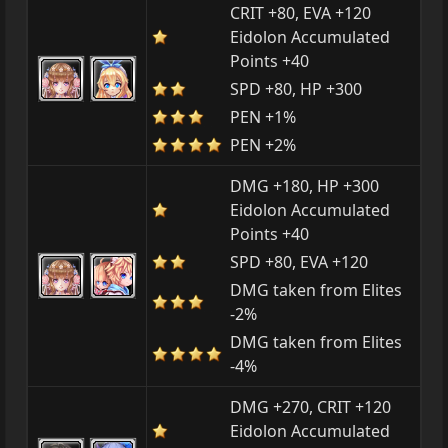
CRIT +80, EVA +120
Eidolon Accumulated
Points +40
SPD +80, HP +300
PEN +1%
PEN +2%
DMG +180, HP +300
Eidolon Accumulated
Points +40
SPD +80, EVA +120
DMG taken from Elites
-2%
DMG taken from Elites
-4%
DMG +270, CRIT +120
Eidolon Accumulated