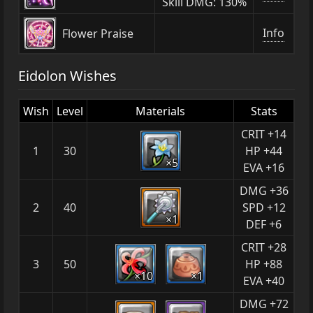
Skill DMG: 130%
Info
Flower Praise
Eidolon Wishes
Wish
Level
Materials
Stats
CRIT +14
1
30
HP +44
×5
EVA +16
DMG +36
2
40
SPD +12
×1
DEF +6
CRIT +28
3
50
HP +88
×10
×1
EVA +40
DMG +72