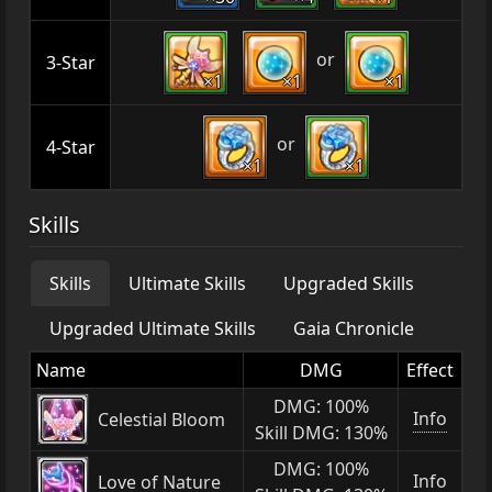
or
3-Star
×1
×1
×1
or
4-Star
×1
×1
Skills
Skills
Ultimate Skills
Upgraded Skills
Upgraded Ultimate Skills
Gaia Chronicle
Name
DMG
Effect
DMG: 100%
Info
Celestial Bloom
Skill DMG: 130%
DMG: 100%
Info
Love of Nature