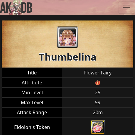
Thumbelina
Title
Flower Fairy
Attribute
Min Level
25
Max Level
99
Attack Range
20m
Eidolon's Token