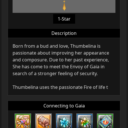
1-Star
Description
Born from a bud and love, Thumbelina is
passionate about improving her appearance
and composure. Due to her past experience,
She has come to meet the Envoy of Gaia in
search of a stronger feeling of security.
Thumbelina uses the passionate Fire of life t
Connecting to Gaia
×1
×1
×2
×1
×1