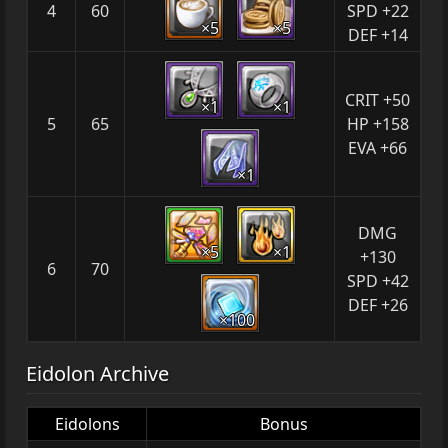
4
60
SPD +22
×5
×5
DEF +14
CRIT +50
×1
×1
5
65
HP +158
EVA +66
×1
DMG
×5
×1
+130
6
70
SPD +42
DEF +26
×100
Eidolon Archive
Eidolons
Bonus