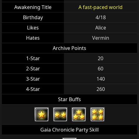
Awakening Title
A fast-paced world
Birthday
4/18
Likes
Alice
Hates
Vermin
Archive Points
1-Star
20
2-Star
60
3-Star
140
4-Star
260
Star Buffs
Gaia Chronicle Party Skill