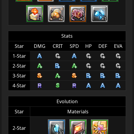
×1
×1
×1
×1
Stats
Star
DMG
CRIT
SPD
HP
DEF
EVA
1-Star
2-Star
3-Star
4-Star
Evolution
Star
Materials
2-Star
×30
×4
×1