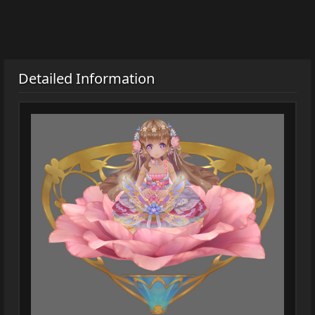
Detailed Information