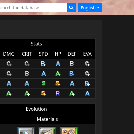
English
Stats
DMG
CRIT
SPD
HP
DEF
EVA
Evolution
Materials