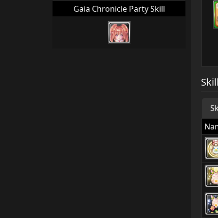
Gaia Chronicle Party Skill
Skil
Sk
Na