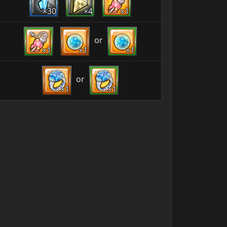
×30
×4
×1
or
×1
×1
×1
or
×1
×1