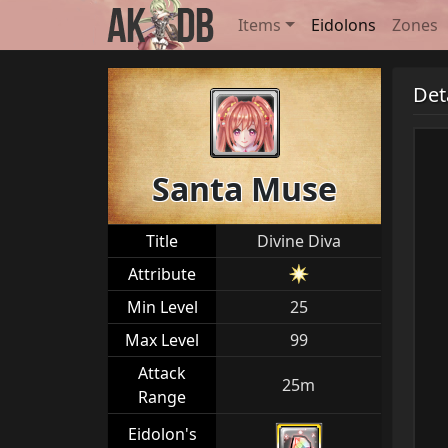
Items
Eidolons
Zones
Det
Santa Muse
Title
Divine Diva
Attribute
Min Level
25
Max Level
99
Attack
25m
Range
Eidolon's