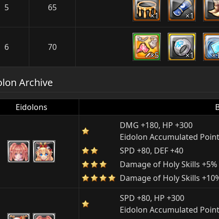
5
65
×1
×1
6
70
×5
×1
×
olon Archive
Eidolons
DMG +180, HP +300
Eidolon Accumulated Point
SPD +80, DEF +40
Damage of Holy Skills +5%
Damage of Holy Skills +10
SPD +80, HP +300
Eidolon Accumulated Point