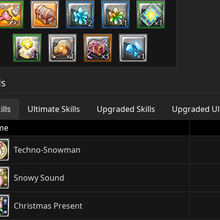
×1
×1
×2
×1
×1
×1
×1
×1
×1
ls
ills
Ultimate Skills
Upgraded Skills
Upgraded Ult
me
Techno-Snowman
Snowy Sound
Christmas Present