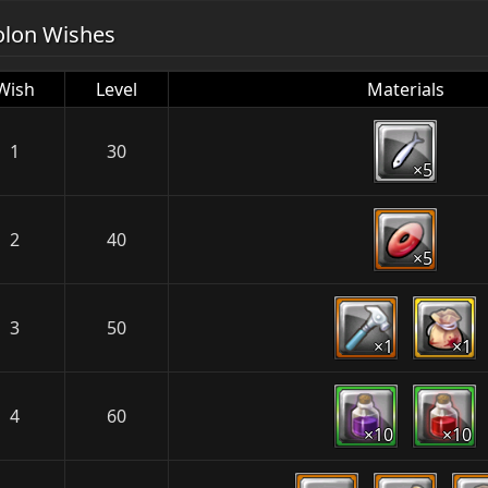
olon Wishes
Wish
Level
Materials
1
30
×5
2
40
×5
3
50
×1
×1
4
60
×10
×10