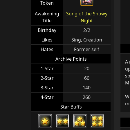
Token
Awakening
Song of the Snowy
Title
Night
Birthday
2/2
Likes
Sing, Creation
Hates
Former self
Archive Points
A 
1-Star
20
up
sp
2-Star
60
Mu
3-Star
140
Wi
4-Star
260
mo
Star Buffs