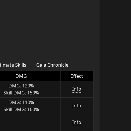
imate Skills
Gaia Chronicle
DMG
Effect
DMG: 120%
Info
Skill DMG: 150%
DMG: 110%
Info
Skill DMG: 160%
Info