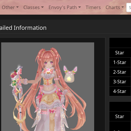
Other
Classes
Envoy's Path
Timers
Charts
ailed Information
Star
1-Star
2-Star
3-Star
4-Star
Star