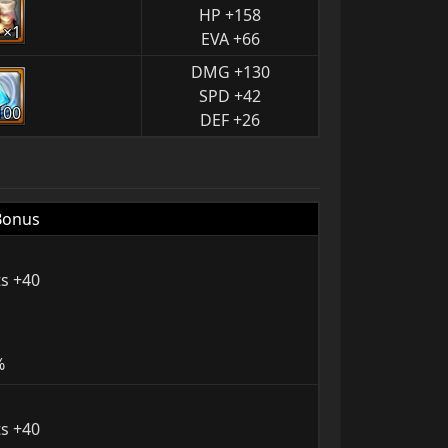
HP +158
×1
EVA +66
DMG +130
SPD +42
100
DEF +26
Bonus
s +40
%
s +40