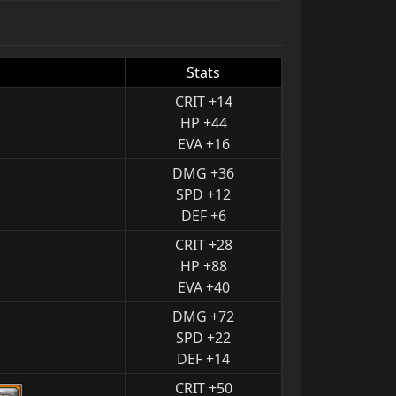
Stats
CRIT +14
HP +44
EVA +16
DMG +36
SPD +12
DEF +6
CRIT +28
HP +88
EVA +40
DMG +72
SPD +22
DEF +14
CRIT +50