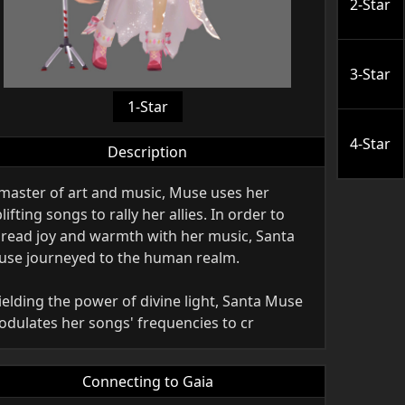
2-Star
3-Star
1-Star
4-Star
Description
master of art and music, Muse uses her
lifting songs to rally her allies. In order to
read joy and warmth with her music, Santa
se journeyed to the human realm.
elding the power of divine light, Santa Muse
dulates her songs' frequencies to cr
Connecting to Gaia