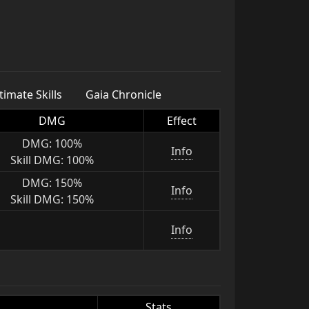
imate Skills
Gaia Chronicle
DMG
Effect
DMG: 100%
Info
Skill DMG: 100%
DMG: 150%
Info
Skill DMG: 150%
Info
Stats