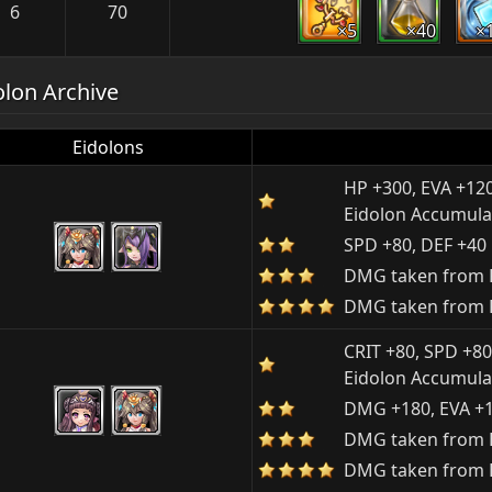
6
70
×5
×40
×
olon Archive
Eidolons
HP +300, EVA +12
Eidolon Accumula
SPD +80, DEF +40
DMG taken from P
DMG taken from P
CRIT +80, SPD +80
Eidolon Accumula
DMG +180, EVA +
DMG taken from E
DMG taken from E