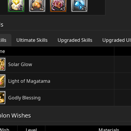
×1
×1
×1
×1
ls
ills
Ultimate Skills
Upgraded Skills
Upgraded Ult
me
Solar Glow
Light of Magatama
Godly Blessing
olon Wishes
Wish
Level
Materials