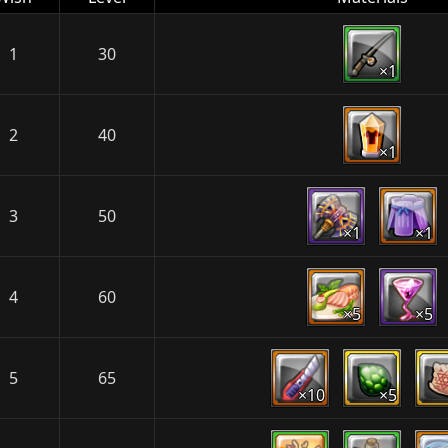
1
30
×1
2
40
×1
3
50
×1
×1
4
60
×5
×5
5
65
×10
×5