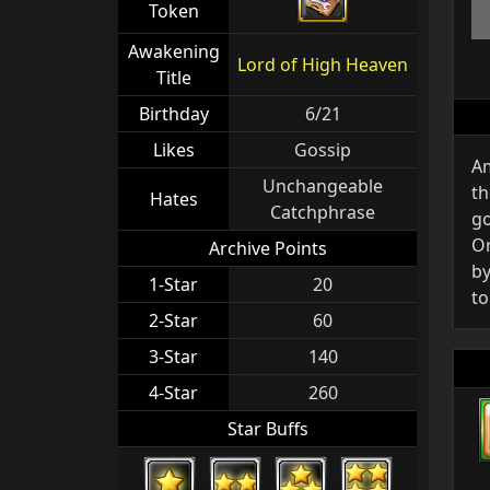
Token
Awakening
Lord of High Heaven
Title
Birthday
6/21
Likes
Gossip
Am
Unchangeable
th
Hates
Catchphrase
go
Or
Archive Points
by
1-Star
20
to
2-Star
60
3-Star
140
4-Star
260
Star Buffs