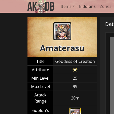
Items
Eidolons
Zones
Det
Amaterasu
Title
Goddess of Creation
Attribute
Min Level
25
Max Level
99
Attack
20m
Range
Eidolon's