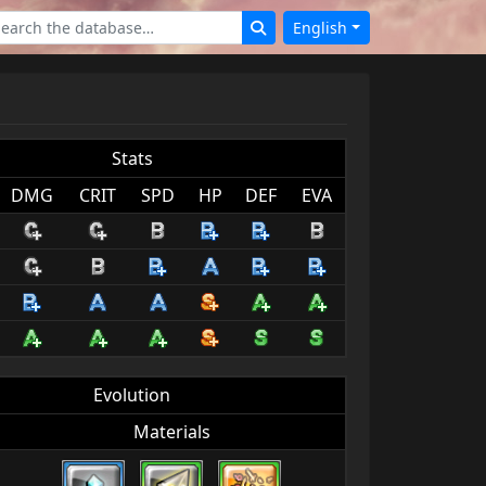
English
Stats
DMG
CRIT
SPD
HP
DEF
EVA
Evolution
Materials