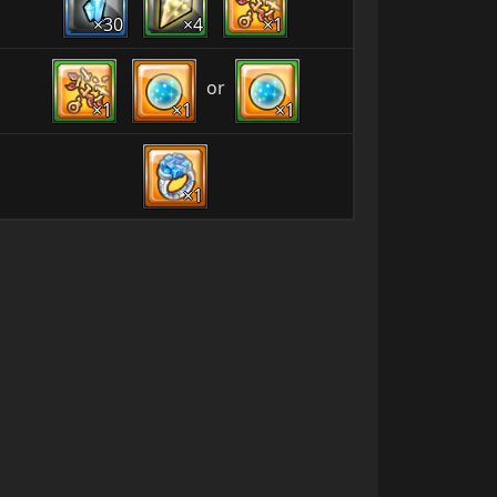
×30
×4
×1
or
×1
×1
×1
×1