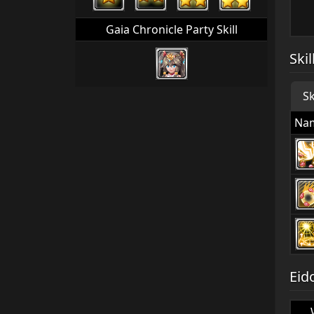
Gaia Chronicle Party Skill
Skil
Sk
Na
Eid