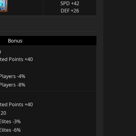
SPD +42
100
DEF +26
Bonus
0
ted Points +40
layers -4%
layers -8%
ted Points +40
120
lites -3%
lites -6%