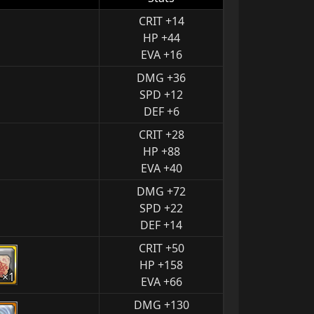
CRIT +14
HP +44
EVA +16
DMG +36
SPD +12
DEF +6
CRIT +28
HP +88
EVA +40
DMG +72
SPD +22
DEF +14
CRIT +50
HP +158
×1
EVA +66
DMG +130