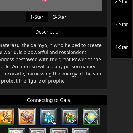
2-Star
1-Star
3-Star
3-Star
Description
aterasu, the daimyojin who helped to create
4-Star
e world, is a powerful and resplendent
ddess bestowed with the great Power of the
acle. Amaterasu will aid any person named
 the oracle, harnessing the energy of the sun
 protect the figure of prophe
Connecting to Gaia
×1
×1
×2
×1
×1