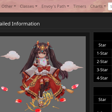
Other
Classes
Envoy's Path
Timers
Charts
ailed Information
Star
1-Star
2-Star
3-Star
4-Star
Star