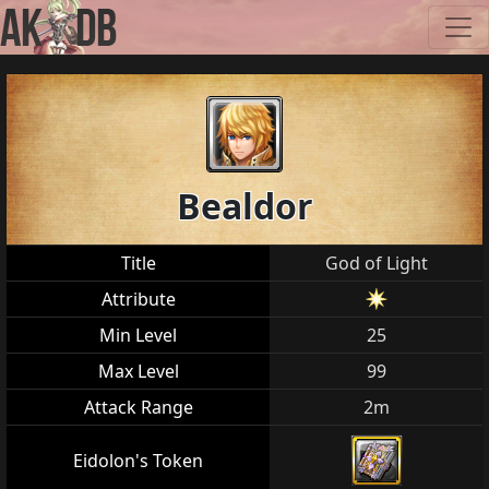
Bealdor
Title
God of Light
Attribute
Min Level
25
Max Level
99
Attack Range
2m
Eidolon's Token