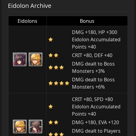
Eidolon Archive
Eidolons
Bonus
DMG +180, HP +300
Eidolon Accumulated
Points +40
CRIT +80, DEF +40
DMG dealt to Boss
Monsters +3%
DMG dealt to Boss
Monsters +6%
CRIT +80, SPD +80
Eidolon Accumulated
Points +40
DMG +180, EVA +120
DMG dealt to Players