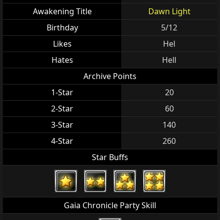
Awakening Title
Dawn Light
Birthday
5/12
Likes
Hel
Hates
Hell
Archive Points
1-Star
20
2-Star
60
3-Star
140
4-Star
260
Star Buffs
Gaia Chronicle Party Skill