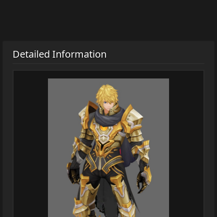
Detailed Information