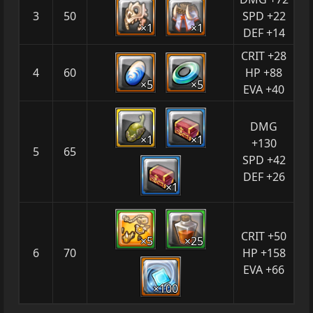
3
50
SPD +22
×1
×1
DEF +14
CRIT +28
4
60
HP +88
×5
×5
EVA +40
DMG
×1
×1
+130
5
65
SPD +42
DEF +26
×1
CRIT +50
×5
×25
6
70
HP +158
EVA +66
×100