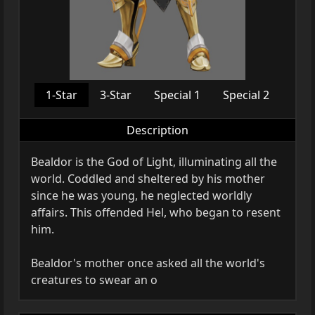
1-Star
3-Star
Special 1
Special 2
Description
Bealdor is the God of Light, illuminating all the
world. Coddled and sheltered by his mother
since he was young, he neglected worldly
affairs. This offended Hel, who began to resent
him.
Bealdor's mother once asked all the world's
creatures to swear an o