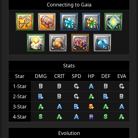
Connecting to Gaia
×1
×1
×2
×1
×1
×1
×1
×1
×1
Stats
Star
DMG
CRIT
SPD
HP
DEF
EVA
1-Star
2-Star
3-Star
4-Star
Evolution