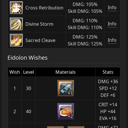
DMG: 105%
Info
Cross Retribution
Skill DMG: 105%
DMG: 110%
Info
Divine Storm
Skill DMG: 110%
DMG: 125%
Info
Sacred Cleave
Skill DMG: 125%
Eidolon Wishes
Wish
Level
Materials
Stats
DMG +36
1
30
SPD +12
×1
DEF +6
CRIT +14
2
40
HP +44
×2
EVA +16
DMG +72