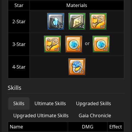
Star
Materials
2-Star
×30
×4
×1
or
3-Star
×1
×1
×1
4-Star
×1
Skills
Skills
Ultimate Skills
Upgraded Skills
Upgraded Ultimate Skills
Gaia Chronicle
Name
DMG
Effect