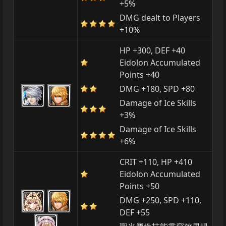
+5%
DMG dealt to Players
+10%
HP +300, DEF +40
Eidolon Accumulated
Points +40
DMG +180, SPD +80
Damage of Ice Skills
+3%
Damage of Ice Skills
+6%
CRIT +110, HP +410
Eidolon Accumulated
Points +50
DMG +250, SPD +110,
DEF +55