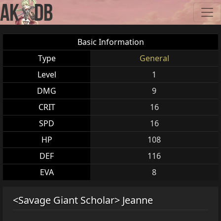
Basic Information
Type
General
Level
1
DMG
9
CRIT
16
SPD
16
HP
108
DEF
116
EVA
8
<Savage Giant Scholar> Jeanne